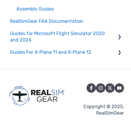
RealSimGear Firmware
Assembly Guides
RealSimGear FAA Documentation
Guides for Microsoft Flight Simulator 2020
and 2024
Guides For X-Plane 11 and X-Plane 12
General Guides to Microsoft Flight Simulator
2020 and 2024
RealSimGear G1000
RealSimGear G1000
RealSimGear G500 Flight Display
RealSimGear GTN750Xi and GTN650Xi
RealSimGear GTN750Xi and GTN650Xi
RealSimGear GTN 750 and GTN 650
RealSimGear GTN 750 and GTN 650
Copyright © 2025,
RealSimGear G3X 10.1" Flight Display
RealSimGear
RealSimGear GNS530 and GNS430
RealSimGear Cirrus Flight Controls
RealSimGear GMA350