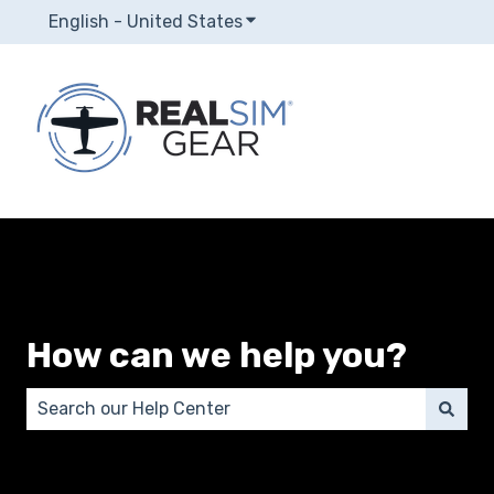
English - United States
Show submenu for translatio
How can we help you?
There are no suggestions because the search field 