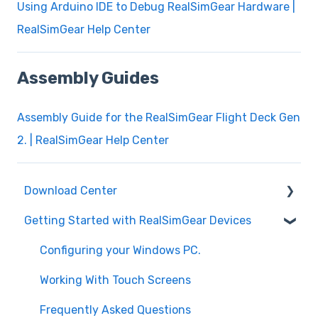
Using Arduino IDE to Debug RealSimGear Hardware |
RealSimGear Help Center
Assembly Guides
Assembly Guide for the RealSimGear Flight Deck Gen
2. | RealSimGear Help Center
Download Center
Getting Started with RealSimGear Devices
Plugins for Microsoft Flight Simulator 2020
and 2024
Configuring your Windows PC.
Plugins for X-Plane 11 and X-Plane 12
Working With Touch Screens
Device Cutouts and Measurements
Frequently Asked Questions