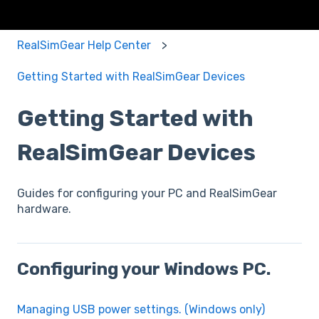
RealSimGear Help Center
Getting Started with RealSimGear Devices
Getting Started with
RealSimGear Devices
Guides for configuring your PC and RealSimGear
hardware.
Configuring your Windows PC.
Managing USB power settings. (Windows only)