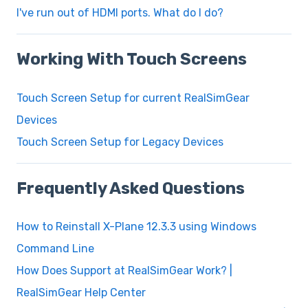
I've run out of HDMI ports. What do I do?
Working With Touch Screens
Touch Screen Setup for current RealSimGear
Devices
Touch Screen Setup for Legacy Devices
Frequently Asked Questions
How to Reinstall X-Plane 12.3.3 using Windows
Command Line
How Does Support at RealSimGear Work? |
RealSimGear Help Center